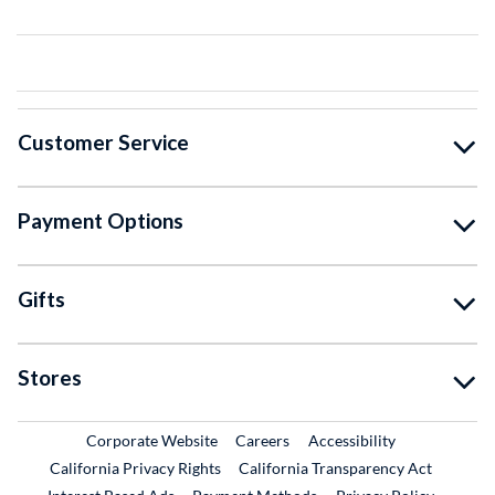
Customer Service
Payment Options
Gifts
Stores
External Link
External Link
Corporate Website
Careers
Accessibility
California Privacy Rights
California Transparency Act