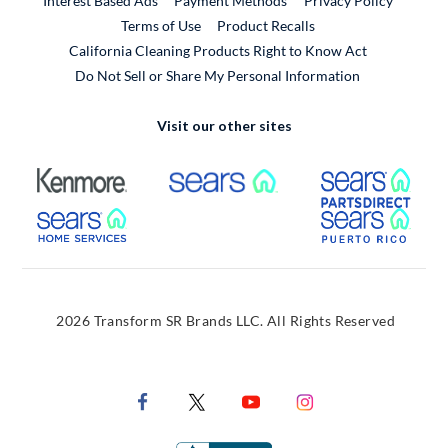
Interest Based Ads
Payment Methods
Privacy Policy
External Link
Terms of Use
Product Recalls
California Cleaning Products Right to Know Act
Do Not Sell or Share My Personal Information
Visit our other sites
External Link
External Link
Extern
External Link
Extern
2026 Transform SR Brands LLC. All Rights Reserved