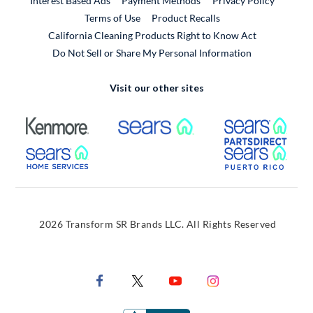
Interest Based Ads
Payment Methods
Privacy Policy
External Link
Terms of Use
Product Recalls
California Cleaning Products Right to Know Act
Do Not Sell or Share My Personal Information
Visit our other sites
External Link
External Link
Extern
External Link
Extern
2026 Transform SR Brands LLC. All Rights Reserved