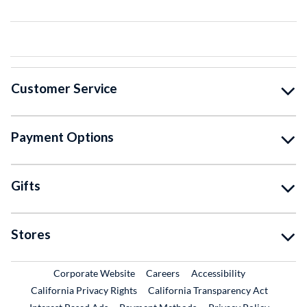
Customer Service
Payment Options
Gifts
Stores
External Link
External Link
Corporate Website
Careers
Accessibility
California Privacy Rights
California Transparency Act