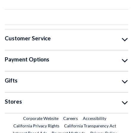
Customer Service
Payment Options
Gifts
Stores
External Link
External Link
Corporate Website
Careers
Accessibility
California Privacy Rights
California Transparency Act