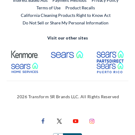
Interest Based Ads
Payment Methods
Privacy Policy
External Link
Terms of Use
Product Recalls
California Cleaning Products Right to Know Act
Do Not Sell or Share My Personal Information
Visit our other sites
External Link
External Link
Extern
External Link
Extern
2026 Transform SR Brands LLC. All Rights Reserved