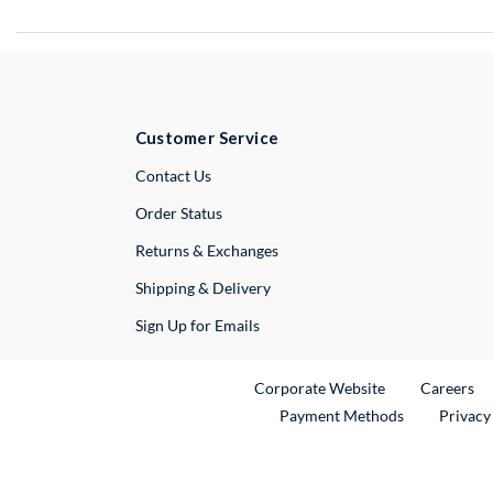
Customer Service
External Link
Contact Us
Order Status
Returns & Exchanges
Shipping & Delivery
Sign Up for Emails
External Link
Ex
Corporate Website
Careers
Payment Methods
Privacy