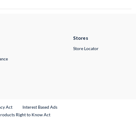
Stores
Store Locator
lance
ncy Act
Interest Based Ads
Products Right to Know Act