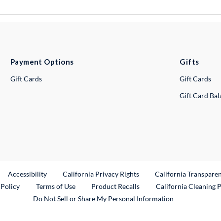
Payment Options
Gifts
Gift Cards
Gift Cards
Gift Card Ba
ternal Link
Accessibility
California Privacy Rights
California Transpare
External Link
 Policy
Terms of Use
Product Recalls
California Cleaning 
Do Not Sell or Share My Personal Information