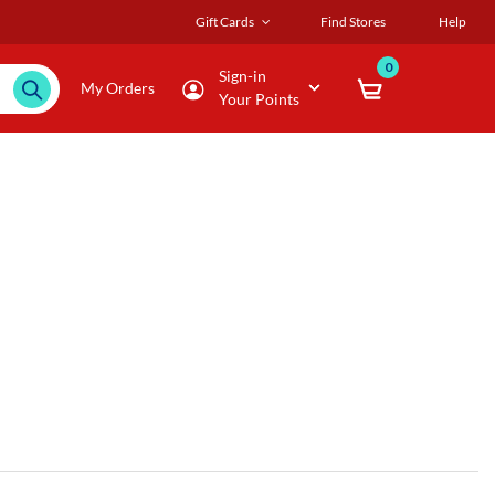
Gift Cards
Find Stores
Help
0
Sign-in
My Orders
Your Points