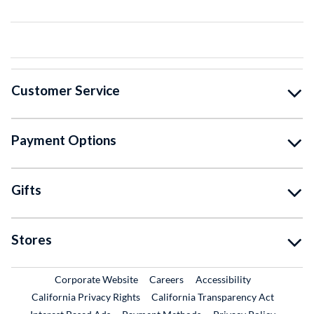
Customer Service
Payment Options
Gifts
Stores
External Link
External Link
Corporate Website
Careers
Accessibility
California Privacy Rights
California Transparency Act