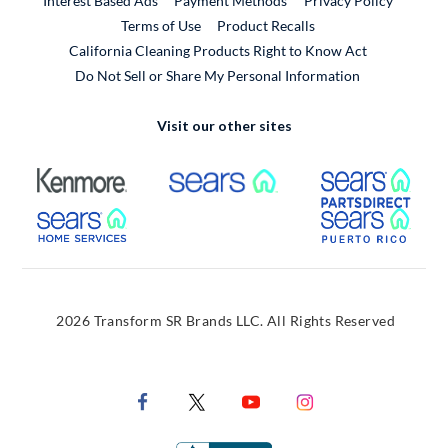
Interest Based Ads
Payment Methods
Privacy Policy
External Link
Terms of Use
Product Recalls
California Cleaning Products Right to Know Act
Do Not Sell or Share My Personal Information
Visit our other sites
External Link
External Link
Extern
External Link
Extern
2026 Transform SR Brands LLC. All Rights Reserved