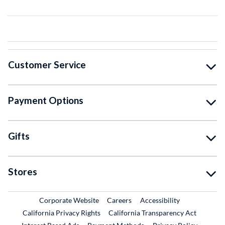
Customer Service
Payment Options
Gifts
Stores
External Link
External Link
Corporate Website
Careers
Accessibility
California Privacy Rights
California Transparency Act