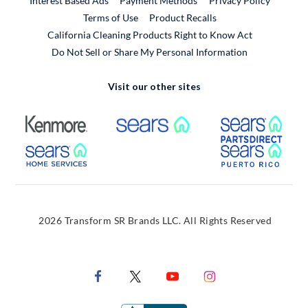
Interest Based Ads
Payment Methods
Privacy Policy
External Link
Terms of Use
Product Recalls
California Cleaning Products Right to Know Act
Do Not Sell or Share My Personal Information
Visit our other sites
External Link
External Link
Extern
External Link
Extern
2026 Transform SR Brands LLC. All Rights Reserved