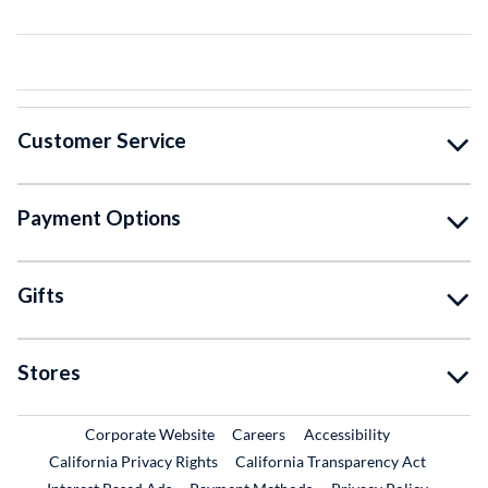
Customer Service
Payment Options
Gifts
Stores
External Link
External Link
Corporate Website
Careers
Accessibility
California Privacy Rights
California Transparency Act