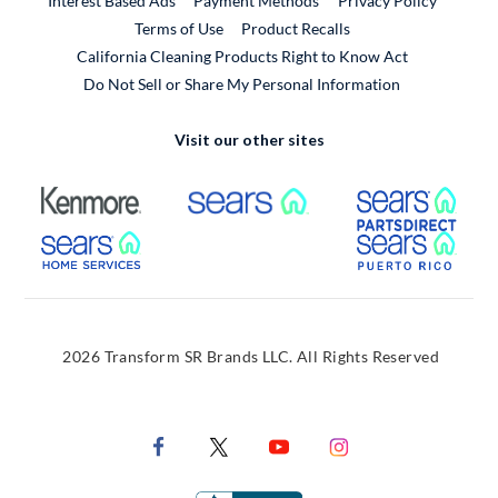
Interest Based Ads
Payment Methods
Privacy Policy
External Link
Terms of Use
Product Recalls
California Cleaning Products Right to Know Act
Do Not Sell or Share My Personal Information
Visit our other sites
External Link
External Link
Extern
External Link
Extern
2026 Transform SR Brands LLC. All Rights Reserved