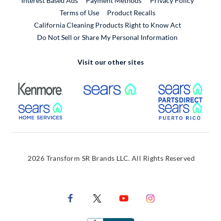
Interest Based Ads
Payment Methods
Privacy Policy
External Link
Terms of Use
Product Recalls
California Cleaning Products Right to Know Act
Do Not Sell or Share My Personal Information
Visit our other sites
External Link
External Link
Extern
External Link
Extern
2026 Transform SR Brands LLC. All Rights Reserved