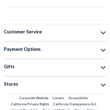
Customer Service
Payment Options
Gifts
Stores
External Link
External Link
Corporate Website
Careers
Accessibility
California Privacy Rights
California Transparency Act