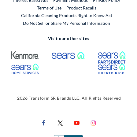
Interest Based Ads
Payment Methods
Privacy Policy
External Link
Terms of Use
Product Recalls
California Cleaning Products Right to Know Act
Do Not Sell or Share My Personal Information
Visit our other sites
External Link
External Link
Extern
External Link
Extern
2026 Transform SR Brands LLC. All Rights Reserved