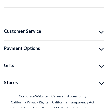
Customer Service
Payment Options
Gifts
Stores
External Link
External Link
Corporate Website
Careers
Accessibility
California Privacy Rights
California Transparency Act