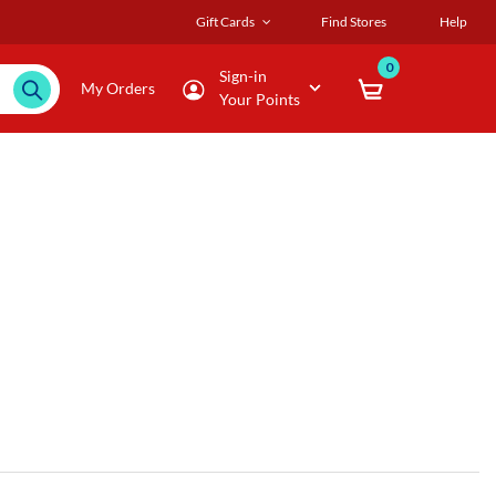
Gift Cards
Find Stores
Help
0
Sign-in
My Orders
Your Points