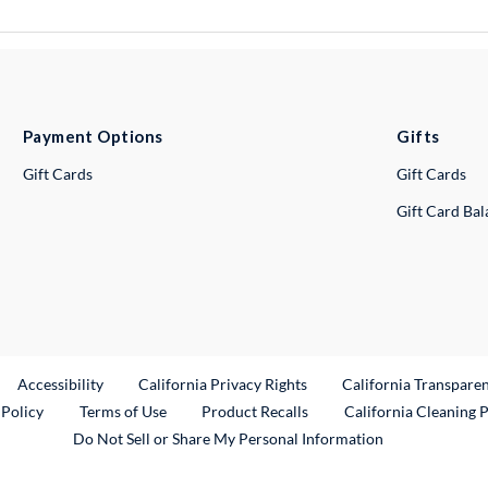
Payment Options
Gifts
Gift Cards
Gift Cards
Gift Card Ba
ternal Link
Accessibility
California Privacy Rights
California Transpare
External Link
 Policy
Terms of Use
Product Recalls
California Cleaning 
Do Not Sell or Share My Personal Information