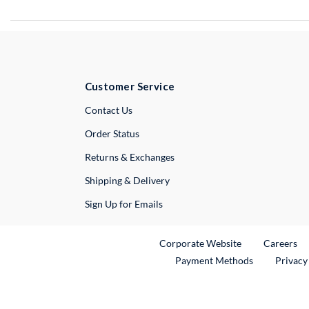
Customer Service
External Link
Contact Us
Order Status
Returns & Exchanges
Shipping & Delivery
Sign Up for Emails
External Link
Ex
Corporate Website
Careers
Payment Methods
Privacy