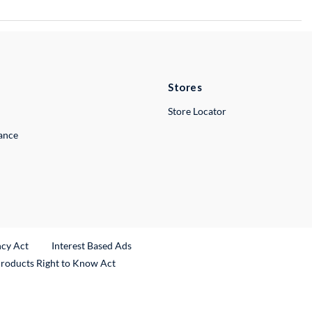
Stores
Store Locator
lance
ncy Act
Interest Based Ads
Products Right to Know Act