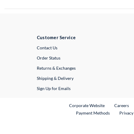
Customer Service
External Link
Contact Us
Order Status
Returns & Exchanges
Shipping & Delivery
Sign Up for Emails
External Link
Ex
Corporate Website
Careers
Payment Methods
Privacy