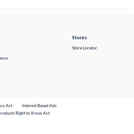
Stores
Store Locator
lance
ncy Act
Interest Based Ads
Products Right to Know Act