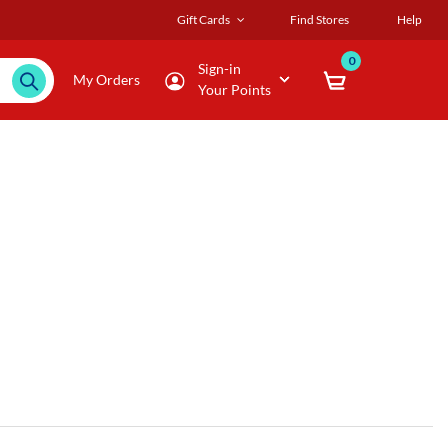
Gift Cards
Find Stores
Help
0
Sign-in
My Orders
Your Points