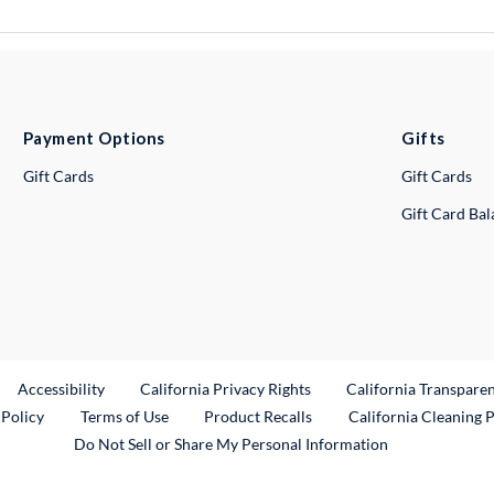
Payment Options
Gifts
Gift Cards
Gift Cards
Gift Card Ba
ternal Link
Accessibility
California Privacy Rights
California Transpare
External Link
 Policy
Terms of Use
Product Recalls
California Cleaning 
Do Not Sell or Share My Personal Information