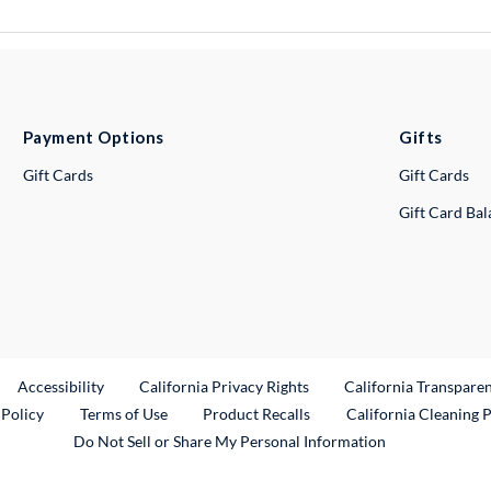
Payment Options
Gifts
Gift Cards
Gift Cards
Gift Card Ba
ternal Link
Accessibility
California Privacy Rights
California Transpare
External Link
 Policy
Terms of Use
Product Recalls
California Cleaning 
Do Not Sell or Share My Personal Information