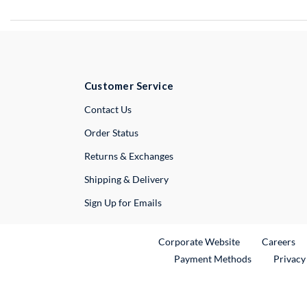
Customer Service
External Link
Contact Us
Order Status
Returns & Exchanges
Shipping & Delivery
Sign Up for Emails
External Link
Ex
Corporate Website
Careers
Payment Methods
Privacy