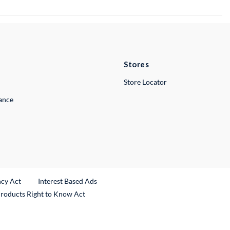
Stores
Store Locator
lance
ncy Act
Interest Based Ads
Products Right to Know Act