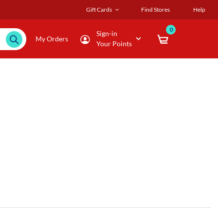
Gift Cards
Find Stores
Help
0
Sign-in
My Orders
Your Points