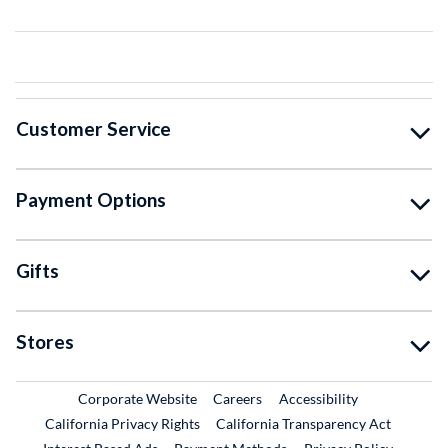
Customer Service
Payment Options
Gifts
Stores
External Link
External Link
Corporate Website
Careers
Accessibility
California Privacy Rights
California Transparency Act