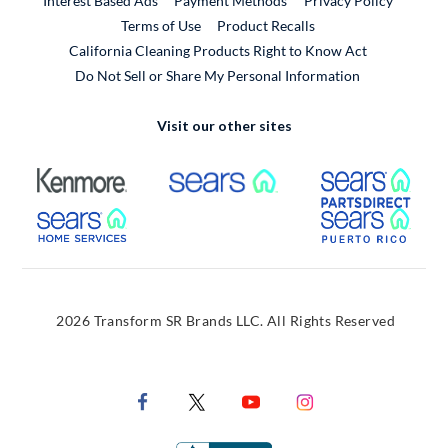
Interest Based Ads
Payment Methods
Privacy Policy
External Link
Terms of Use
Product Recalls
California Cleaning Products Right to Know Act
Do Not Sell or Share My Personal Information
Visit our other sites
External Link
External Link
Extern
External Link
Extern
2026 Transform SR Brands LLC. All Rights Reserved