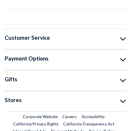
Customer Service
Payment Options
Gifts
Stores
External Link
External Link
Corporate Website
Careers
Accessibility
California Privacy Rights
California Transparency Act