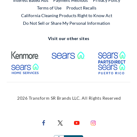
Interest Based Ads
Payment Methods
Privacy Policy
External Link
Terms of Use
Product Recalls
California Cleaning Products Right to Know Act
Do Not Sell or Share My Personal Information
Visit our other sites
External Link
External Link
Extern
External Link
Extern
2026 Transform SR Brands LLC. All Rights Reserved