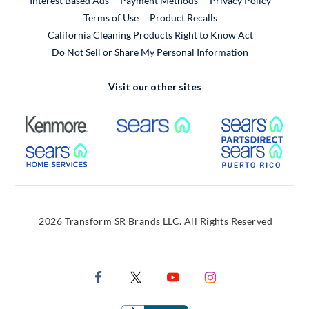
Interest Based Ads
Payment Methods
Privacy Policy
External Link
Terms of Use
Product Recalls
California Cleaning Products Right to Know Act
Do Not Sell or Share My Personal Information
Visit our other sites
External Link
External Link
Extern
External Link
Extern
2026 Transform SR Brands LLC. All Rights Reserved