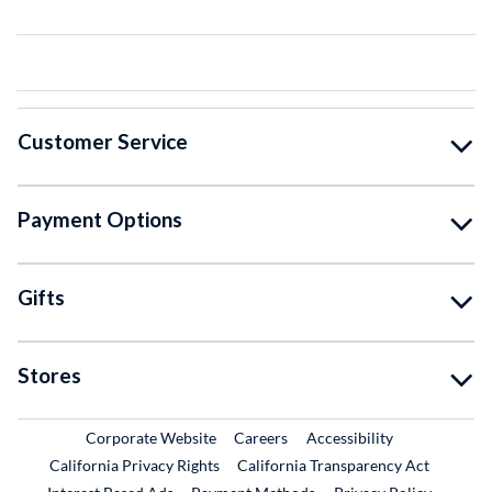
Customer Service
Payment Options
Gifts
Stores
External Link
External Link
Corporate Website
Careers
Accessibility
California Privacy Rights
California Transparency Act