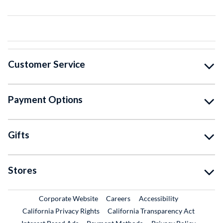
Customer Service
Payment Options
Gifts
Stores
External Link
External Link
Corporate Website
Careers
Accessibility
California Privacy Rights
California Transparency Act