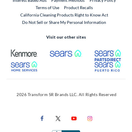
Interest Based Ads
Payment Methods
Privacy Policy
External Link
Terms of Use
Product Recalls
California Cleaning Products Right to Know Act
Do Not Sell or Share My Personal Information
Visit our other sites
External Link
External Link
Extern
External Link
Extern
2026 Transform SR Brands LLC. All Rights Reserved