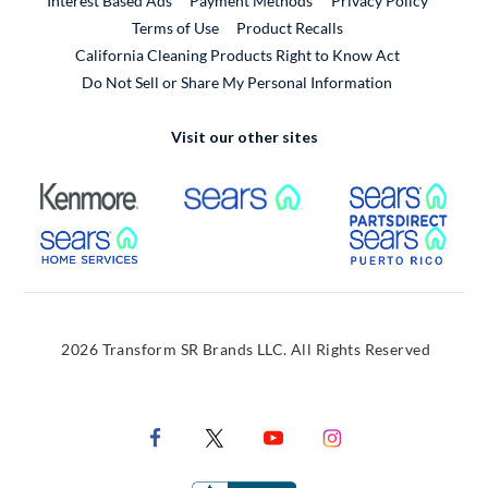
Interest Based Ads
Payment Methods
Privacy Policy
External Link
Terms of Use
Product Recalls
California Cleaning Products Right to Know Act
Do Not Sell or Share My Personal Information
Visit our other sites
External Link
External Link
Extern
External Link
Extern
2026 Transform SR Brands LLC. All Rights Reserved