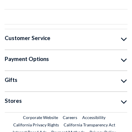
Customer Service
Payment Options
Gifts
Stores
External Link
External Link
Corporate Website
Careers
Accessibility
California Privacy Rights
California Transparency Act