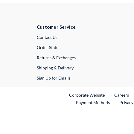
Customer Service
External Link
Contact Us
Order Status
Returns & Exchanges
Shipping & Delivery
Sign Up for Emails
External Link
Ex
Corporate Website
Careers
Payment Methods
Privacy