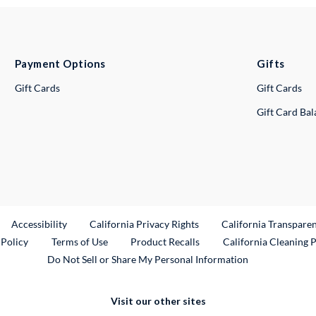
Payment Options
Gifts
Gift Cards
Gift Cards
Gift Card Ba
ternal Link
Accessibility
California Privacy Rights
California Transpare
External Link
 Policy
Terms of Use
Product Recalls
California Cleaning 
Do Not Sell or Share My Personal Information
Visit our other sites