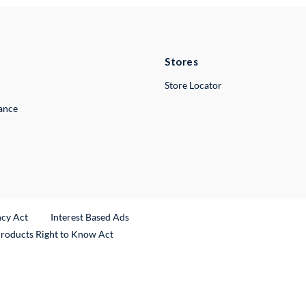
Stores
Store Locator
lance
ncy Act
Interest Based Ads
Products Right to Know Act