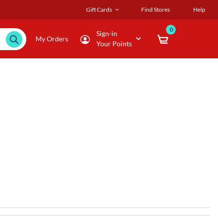
Gift Cards
Find Stores
Help
0
Sign-in
My Orders
Your Points