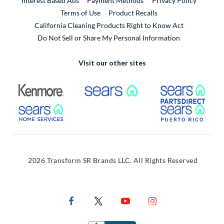
Interest Based Ads
Payment Methods
Privacy Policy
External Link
Terms of Use
Product Recalls
California Cleaning Products Right to Know Act
Do Not Sell or Share My Personal Information
Visit our other sites
External Link
External Link
Extern
External Link
Extern
2026 Transform SR Brands LLC. All Rights Reserved