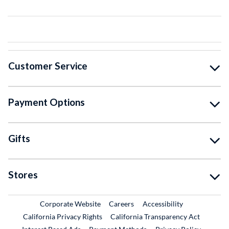
Customer Service
Payment Options
Gifts
Stores
External Link
External Link
Corporate Website
Careers
Accessibility
California Privacy Rights
California Transparency Act