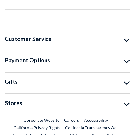
Customer Service
Payment Options
Gifts
Stores
External Link
External Link
Corporate Website
Careers
Accessibility
California Privacy Rights
California Transparency Act