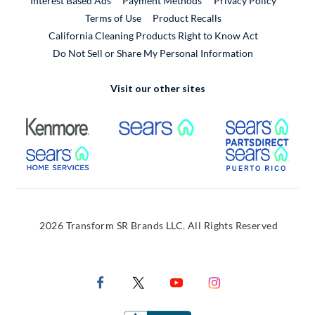
Interest Based Ads
Payment Methods
Privacy Policy
External Link
Terms of Use
Product Recalls
California Cleaning Products Right to Know Act
Do Not Sell or Share My Personal Information
Visit our other sites
External Link
External Link
Extern
External Link
Extern
2026 Transform SR Brands LLC. All Rights Reserved