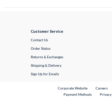
Customer Service
External Link
Contact Us
Order Status
Returns & Exchanges
Shipping & Delivery
Sign Up for Emails
External Link
Ex
Corporate Website
Careers
Payment Methods
Privacy