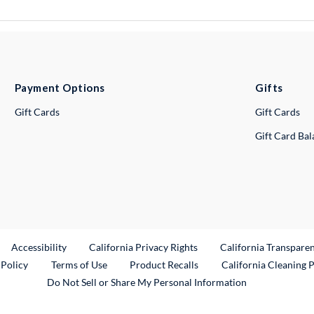
Payment Options
Gifts
Gift Cards
Gift Cards
Gift Card Ba
ternal Link
Accessibility
California Privacy Rights
California Transpare
External Link
 Policy
Terms of Use
Product Recalls
California Cleaning 
Do Not Sell or Share My Personal Information