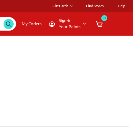
Gift Cards
Find Stores
Help
0
Sign-in
My Orders
Your Points