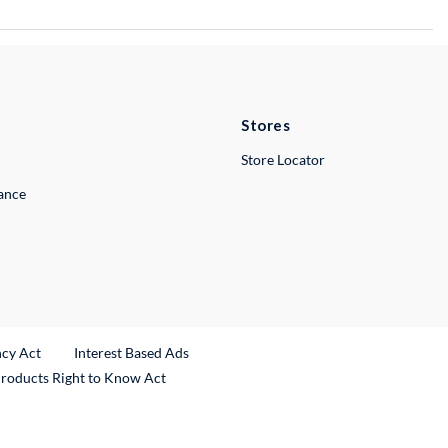
Stores
Store Locator
lance
ncy Act
Interest Based Ads
Products Right to Know Act