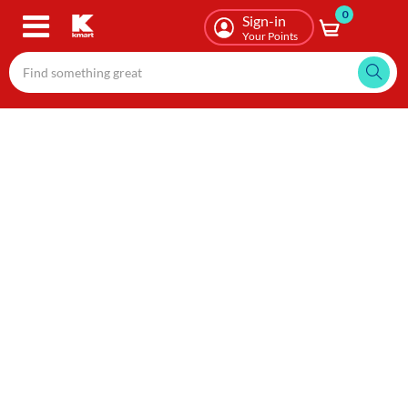
0
Skip
Sign-in
to
Your Points
main
content