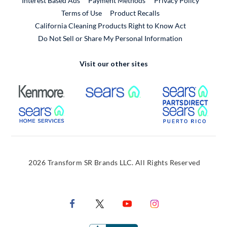
Interest Based Ads
Payment Methods
Privacy Policy
External Link
Terms of Use
Product Recalls
California Cleaning Products Right to Know Act
Do Not Sell or Share My Personal Information
Visit our other sites
External Link
External Link
Extern
External Link
Extern
2026 Transform SR Brands LLC. All Rights Reserved