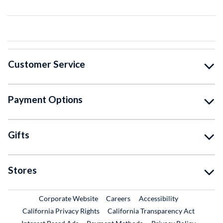
Customer Service
Payment Options
Gifts
Stores
External Link
External Link
Corporate Website
Careers
Accessibility
California Privacy Rights
California Transparency Act