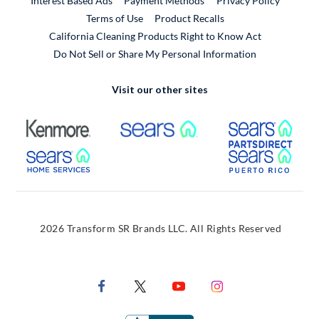
Interest Based Ads
Payment Methods
Privacy Policy
External Link
Terms of Use
Product Recalls
California Cleaning Products Right to Know Act
Do Not Sell or Share My Personal Information
Visit our other sites
External Link
External Link
Extern
External Link
Extern
2026 Transform SR Brands LLC. All Rights Reserved