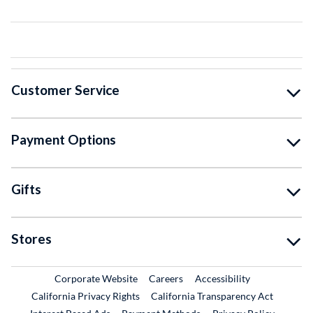
Customer Service
Payment Options
Gifts
Stores
External Link
External Link
Corporate Website
Careers
Accessibility
California Privacy Rights
California Transparency Act