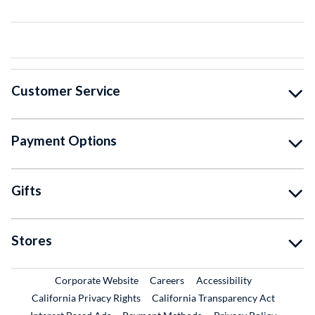
Customer Service
Payment Options
Gifts
Stores
External Link
External Link
Corporate Website
Careers
Accessibility
California Privacy Rights
California Transparency Act