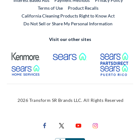
Interest Based Ads
Payment Methods
Privacy Policy
External Link
Terms of Use
Product Recalls
California Cleaning Products Right to Know Act
Do Not Sell or Share My Personal Information
Visit our other sites
External Link
External Link
Extern
External Link
Extern
2026 Transform SR Brands LLC. All Rights Reserved