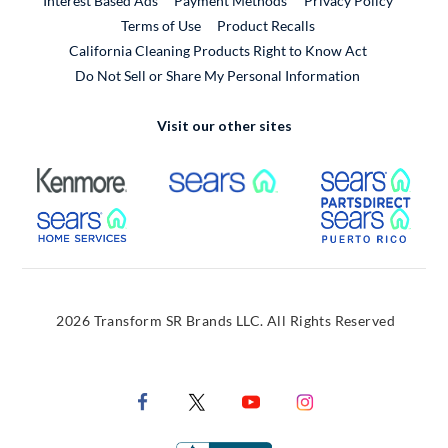
Interest Based Ads
Payment Methods
Privacy Policy
External Link
Terms of Use
Product Recalls
California Cleaning Products Right to Know Act
Do Not Sell or Share My Personal Information
Visit our other sites
External Link
External Link
Extern
External Link
Extern
2026 Transform SR Brands LLC. All Rights Reserved