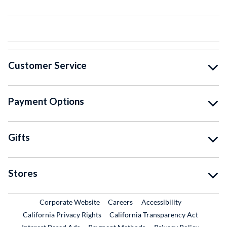
Customer Service
Payment Options
Gifts
Stores
External Link
External Link
Corporate Website
Careers
Accessibility
California Privacy Rights
California Transparency Act