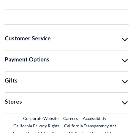
Customer Service
Payment Options
Gifts
Stores
External Link
External Link
Corporate Website
Careers
Accessibility
California Privacy Rights
California Transparency Act