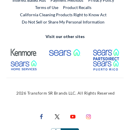
Interest Based Ads
Payment Methods
Privacy Policy
External Link
Terms of Use
Product Recalls
California Cleaning Products Right to Know Act
Do Not Sell or Share My Personal Information
Visit our other sites
External Link
External Link
Extern
External Link
Extern
2026 Transform SR Brands LLC. All Rights Reserved