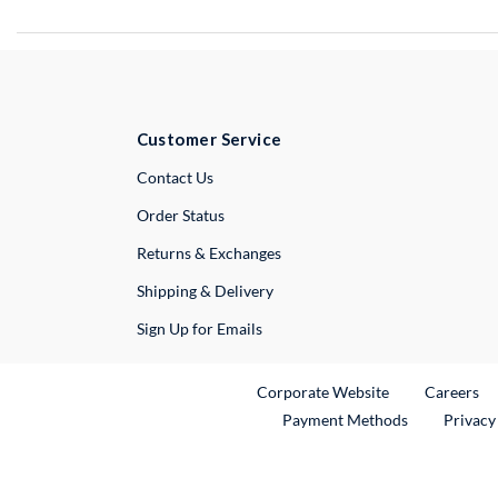
Customer Service
External Link
Contact Us
Order Status
Returns & Exchanges
Shipping & Delivery
Sign Up for Emails
External Link
Ex
Corporate Website
Careers
Payment Methods
Privacy