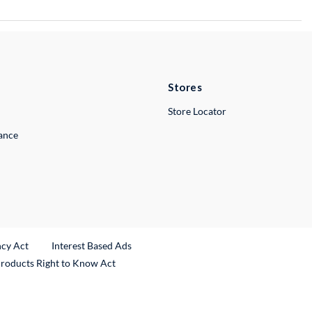
Stores
Store Locator
lance
ncy Act
Interest Based Ads
Products Right to Know Act