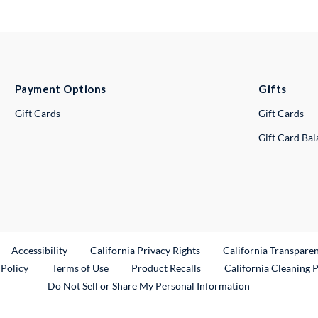
Payment Options
Gifts
Gift Cards
Gift Cards
Gift Card Ba
ternal Link
Accessibility
California Privacy Rights
California Transpare
External Link
 Policy
Terms of Use
Product Recalls
California Cleaning 
Do Not Sell or Share My Personal Information