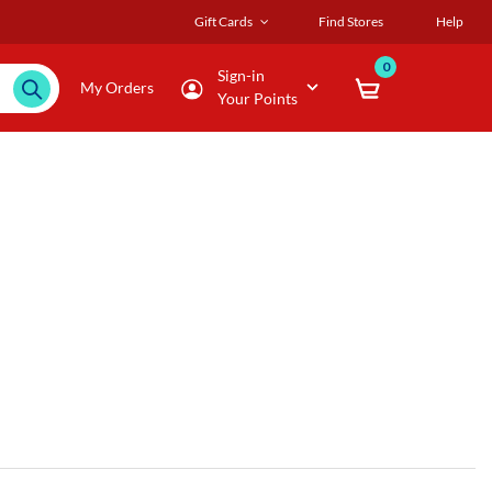
Gift Cards
Find Stores
Help
0
Sign-in
My Orders
Your Points