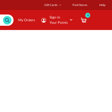
Gift Cards
Find Stores
Help
0
Sign-in
My Orders
Your Points