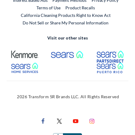
Interest Based Ads
Payment Methods
Privacy Policy
External Link
Terms of Use
Product Recalls
California Cleaning Products Right to Know Act
Do Not Sell or Share My Personal Information
Visit our other sites
External Link
External Link
Extern
External Link
Extern
2026 Transform SR Brands LLC. All Rights Reserved