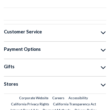
Customer Service
Payment Options
Gifts
Stores
External Link
External Link
Corporate Website
Careers
Accessibility
California Privacy Rights
California Transparency Act