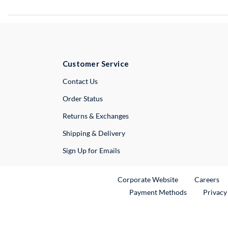
Customer Service
External Link
Contact Us
Order Status
Returns & Exchanges
Shipping & Delivery
Sign Up for Emails
External Link
Ex
Corporate Website
Careers
Payment Methods
Privacy