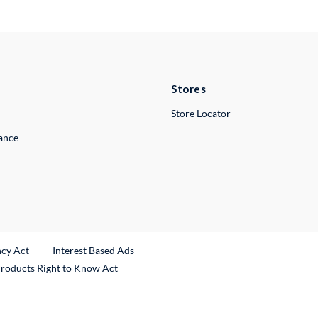
Stores
Store Locator
lance
ncy Act
Interest Based Ads
Products Right to Know Act