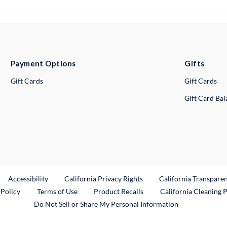
Payment Options
Gifts
Gift Cards
Gift Cards
Gift Card Ba
ternal Link
Accessibility
California Privacy Rights
California Transpare
External Link
 Policy
Terms of Use
Product Recalls
California Cleaning 
Do Not Sell or Share My Personal Information