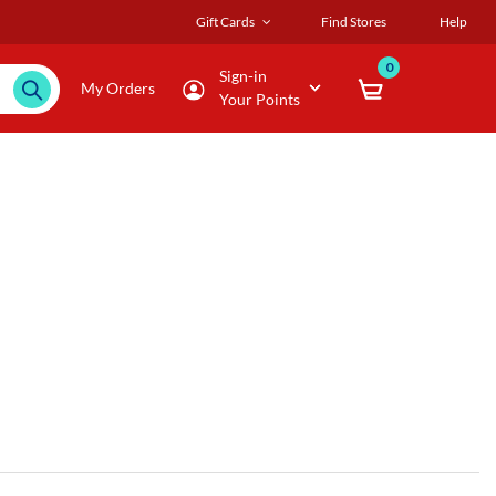
Gift Cards
Find Stores
Help
0
Sign-in
My Orders
Your Points