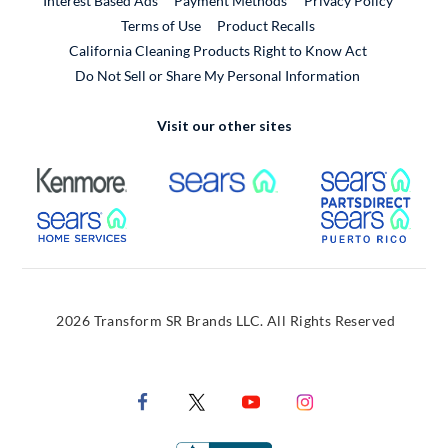
Interest Based Ads
Payment Methods
Privacy Policy
External Link
Terms of Use
Product Recalls
California Cleaning Products Right to Know Act
Do Not Sell or Share My Personal Information
Visit our other sites
External Link
External Link
Extern
External Link
Extern
2026 Transform SR Brands LLC. All Rights Reserved