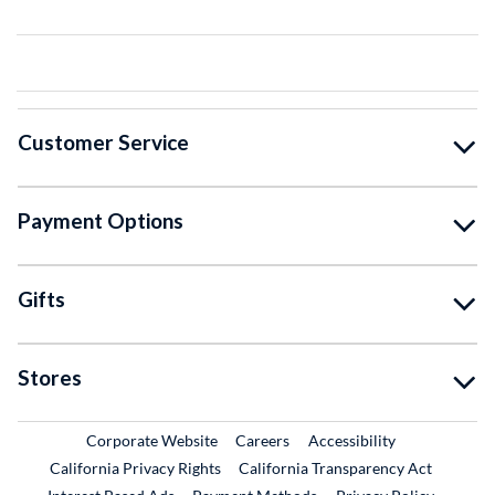
Customer Service
Payment Options
Gifts
Stores
External Link
External Link
Corporate Website
Careers
Accessibility
California Privacy Rights
California Transparency Act