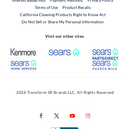
Interest Based Ads
Payment Methods
Privacy Policy
External Link
Terms of Use
Product Recalls
California Cleaning Products Right to Know Act
Do Not Sell or Share My Personal Information
Visit our other sites
External Link
External Link
Extern
External Link
Extern
2026 Transform SR Brands LLC. All Rights Reserved