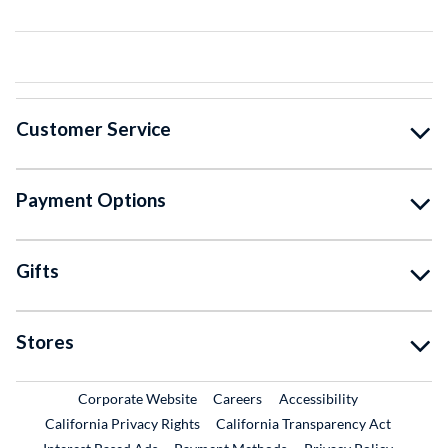
Customer Service
Payment Options
Gifts
Stores
External Link
External Link
Corporate Website
Careers
Accessibility
California Privacy Rights
California Transparency Act