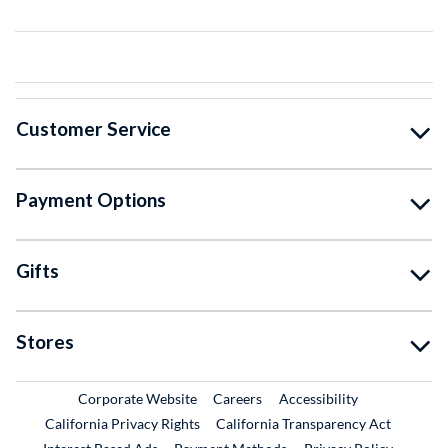
Customer Service
Payment Options
Gifts
Stores
External Link
External Link
Corporate Website
Careers
Accessibility
California Privacy Rights
California Transparency Act