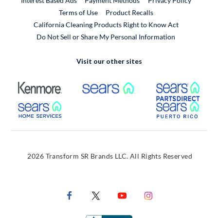
Interest Based Ads
Payment Methods
Privacy Policy
External Link
Terms of Use
Product Recalls
California Cleaning Products Right to Know Act
Do Not Sell or Share My Personal Information
Visit our other sites
External Link
External Link
Extern
External Link
Extern
2026 Transform SR Brands LLC. All Rights Reserved