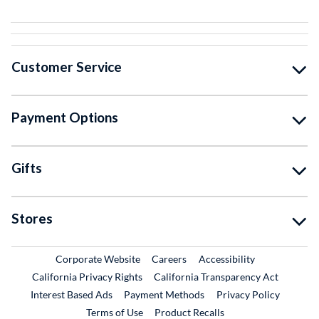
Customer Service
Payment Options
Gifts
Stores
External Link
External Link
Corporate Website
Careers
Accessibility
California Privacy Rights
California Transparency Act
Interest Based Ads
Payment Methods
Privacy Policy
External Link
Terms of Use
Product Recalls