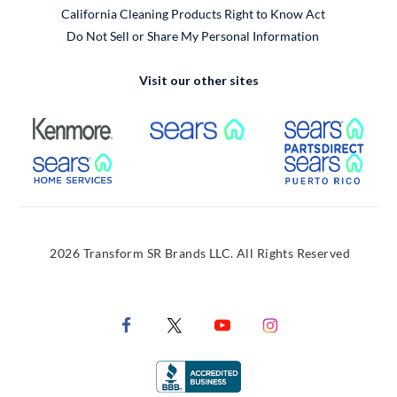
California Cleaning Products Right to Know Act
Do Not Sell or Share My Personal Information
Visit our other sites
External Link
External Link
Extern
External Link
Extern
2026 Transform SR Brands LLC. All Rights Reserved