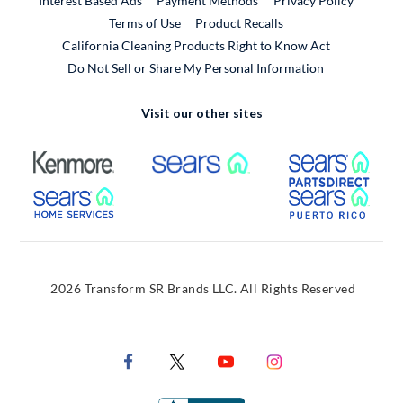
Interest Based Ads
Payment Methods
Privacy Policy
External Link
Terms of Use
Product Recalls
California Cleaning Products Right to Know Act
Do Not Sell or Share My Personal Information
Visit our other sites
External Link
External Link
Extern
External Link
Extern
2026 Transform SR Brands LLC. All Rights Reserved