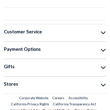
Customer Service
Payment Options
Gifts
Stores
External Link
External Link
Corporate Website
Careers
Accessibility
California Privacy Rights
California Transparency Act