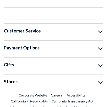
Customer Service
Payment Options
Gifts
Stores
External Link
External Link
Corporate Website
Careers
Accessibility
California Privacy Rights
California Transparency Act