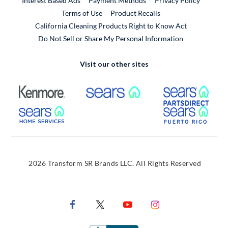
Interest Based Ads
Payment Methods
Privacy Policy
External Link
Terms of Use
Product Recalls
California Cleaning Products Right to Know Act
Do Not Sell or Share My Personal Information
Visit our other sites
External Link
External Link
Extern
External Link
Extern
2026 Transform SR Brands LLC. All Rights Reserved