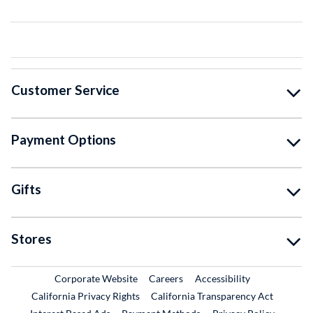
Customer Service
Payment Options
Gifts
Stores
External Link
External Link
Corporate Website
Careers
Accessibility
California Privacy Rights
California Transparency Act