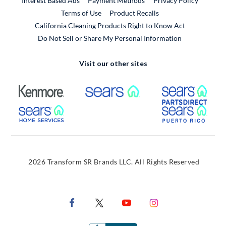
Interest Based Ads
Payment Methods
Privacy Policy
External Link
Terms of Use
Product Recalls
California Cleaning Products Right to Know Act
Do Not Sell or Share My Personal Information
Visit our other sites
External Link
External Link
Extern
External Link
Extern
2026 Transform SR Brands LLC. All Rights Reserved