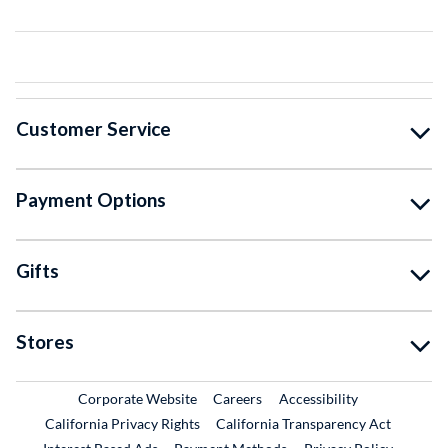
Customer Service
Payment Options
Gifts
Stores
External Link
External Link
Corporate Website
Careers
Accessibility
California Privacy Rights
California Transparency Act