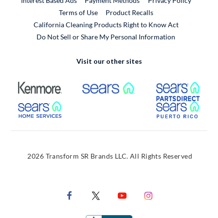
Interest Based Ads
Payment Methods
Privacy Policy
External Link
Terms of Use
Product Recalls
California Cleaning Products Right to Know Act
Do Not Sell or Share My Personal Information
Visit our other sites
External Link
External Link
Extern
External Link
Extern
2026 Transform SR Brands LLC. All Rights Reserved