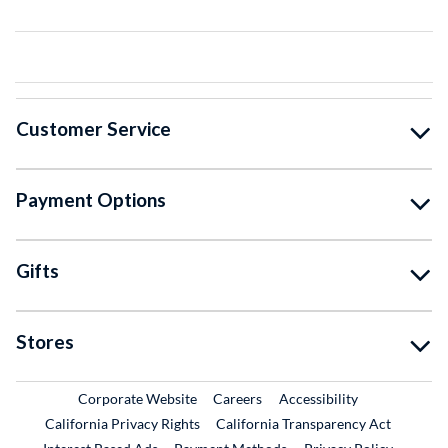
Customer Service
Payment Options
Gifts
Stores
External Link
External Link
Corporate Website
Careers
Accessibility
California Privacy Rights
California Transparency Act