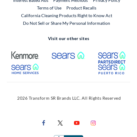
Interest Based Ads
Payment Methods
Privacy Policy
External Link
Terms of Use
Product Recalls
California Cleaning Products Right to Know Act
Do Not Sell or Share My Personal Information
Visit our other sites
External Link
External Link
Extern
External Link
Extern
2026 Transform SR Brands LLC. All Rights Reserved