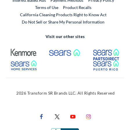
Interest Based Ads
Payment Methods
Privacy Policy
External Link
Terms of Use
Product Recalls
California Cleaning Products Right to Know Act
Do Not Sell or Share My Personal Information
Visit our other sites
External Link
External Link
Extern
External Link
Extern
2026 Transform SR Brands LLC. All Rights Reserved