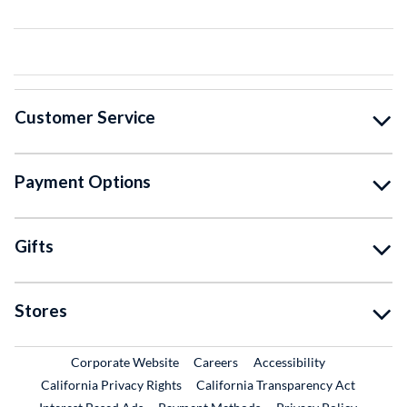
Customer Service
Payment Options
Gifts
Stores
External Link
External Link
Corporate Website
Careers
Accessibility
California Privacy Rights
California Transparency Act