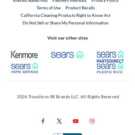
Interest Based Ads
Payment Methods
Privacy Policy
External Link
Terms of Use
Product Recalls
California Cleaning Products Right to Know Act
Do Not Sell or Share My Personal Information
Visit our other sites
External Link
External Link
Extern
External Link
Extern
2026 Transform SR Brands LLC. All Rights Reserved