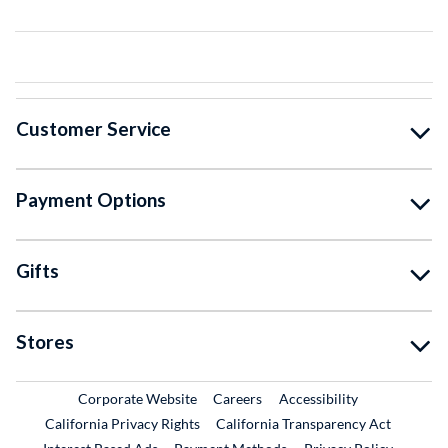
Customer Service
Payment Options
Gifts
Stores
External Link
External Link
Corporate Website
Careers
Accessibility
California Privacy Rights
California Transparency Act