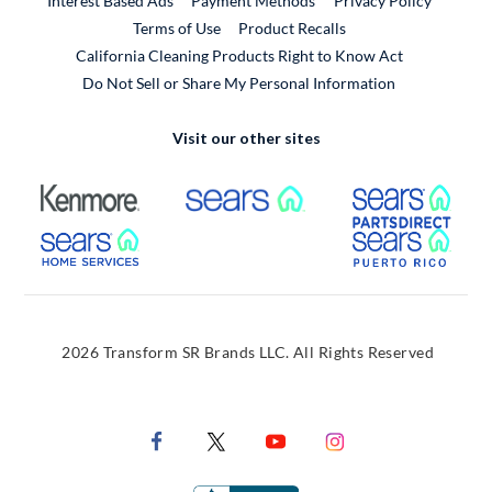
Interest Based Ads
Payment Methods
Privacy Policy
External Link
Terms of Use
Product Recalls
California Cleaning Products Right to Know Act
Do Not Sell or Share My Personal Information
Visit our other sites
External Link
External Link
Extern
External Link
Extern
2026 Transform SR Brands LLC. All Rights Reserved