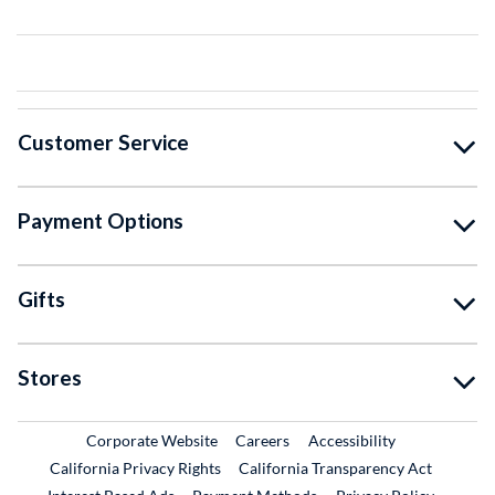
Customer Service
Payment Options
Gifts
Stores
External Link
External Link
Corporate Website
Careers
Accessibility
California Privacy Rights
California Transparency Act