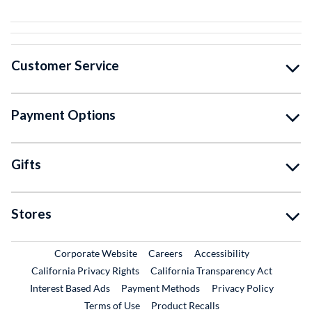
Customer Service
Payment Options
Gifts
Stores
External Link
External Link
Corporate Website
Careers
Accessibility
California Privacy Rights
California Transparency Act
Interest Based Ads
Payment Methods
Privacy Policy
External Link
Terms of Use
Product Recalls