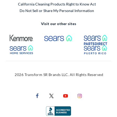
California Cleaning Products Right to Know Act
Do Not Sell or Share My Personal Information
Visit our other sites
External Link
External Link
Extern
External Link
Extern
2026 Transform SR Brands LLC. All Rights Reserved