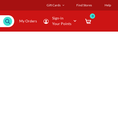
Gift Cards
Find Stores
Help
0
Sign-in
My Orders
Your Points