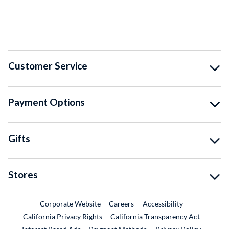
Customer Service
Payment Options
Gifts
Stores
External Link
External Link
Corporate Website
Careers
Accessibility
California Privacy Rights
California Transparency Act