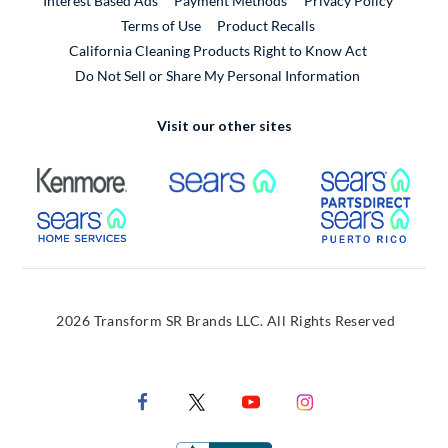
Interest Based Ads
Payment Methods
Privacy Policy
External Link
Terms of Use
Product Recalls
California Cleaning Products Right to Know Act
Do Not Sell or Share My Personal Information
Visit our other sites
External Link
External Link
Extern
External Link
Extern
2026 Transform SR Brands LLC. All Rights Reserved