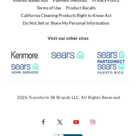
Interest Based Ads
Payment Methods
Privacy Policy
External Link
Terms of Use
Product Recalls
California Cleaning Products Right to Know Act
Do Not Sell or Share My Personal Information
Visit our other sites
External Link
External Link
Extern
External Link
Extern
2026 Transform SR Brands LLC. All Rights Reserved