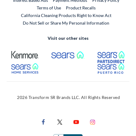
Interest Based Ads
Payment Methods
Privacy Policy
External Link
Terms of Use
Product Recalls
California Cleaning Products Right to Know Act
Do Not Sell or Share My Personal Information
Visit our other sites
External Link
External Link
Extern
External Link
Extern
2026 Transform SR Brands LLC. All Rights Reserved