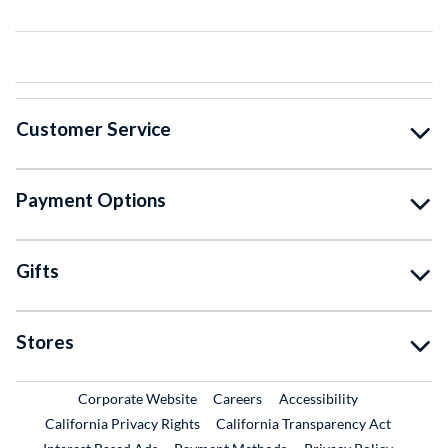
Customer Service
Payment Options
Gifts
Stores
External Link
External Link
Corporate Website
Careers
Accessibility
California Privacy Rights
California Transparency Act