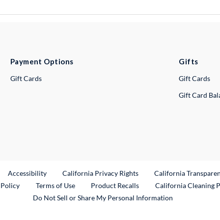
Payment Options
Gifts
Gift Cards
Gift Cards
Gift Card Ba
ternal Link
Accessibility
California Privacy Rights
California Transpare
External Link
 Policy
Terms of Use
Product Recalls
California Cleaning 
Do Not Sell or Share My Personal Information