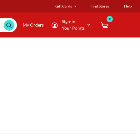
Gift Cards
Find Stores
Help
0
Sign-in
My Orders
Your Points