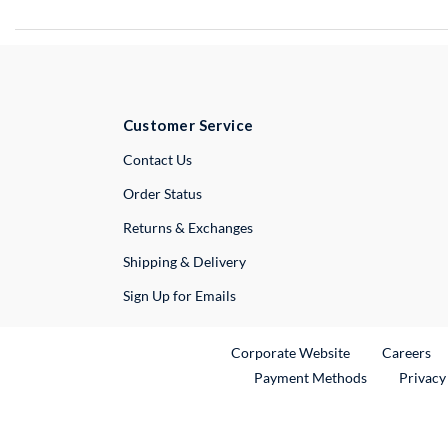
Customer Service
External Link
Contact Us
Order Status
Returns & Exchanges
Shipping & Delivery
Sign Up for Emails
External Link
Ex
Corporate Website
Careers
Payment Methods
Privacy