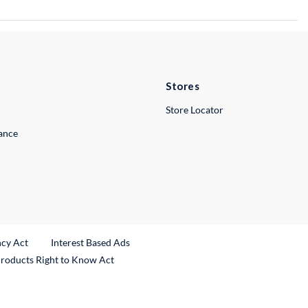
Stores
Store Locator
lance
ncy Act
Interest Based Ads
Products Right to Know Act