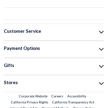
Customer Service
Payment Options
Gifts
Stores
External Link
External Link
Corporate Website
Careers
Accessibility
California Privacy Rights
California Transparency Act