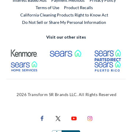
Interest Based Ads
Payment Methods
Privacy Policy
External Link
Terms of Use
Product Recalls
California Cleaning Products Right to Know Act
Do Not Sell or Share My Personal Information
Visit our other sites
External Link
External Link
Extern
External Link
Extern
2026 Transform SR Brands LLC. All Rights Reserved